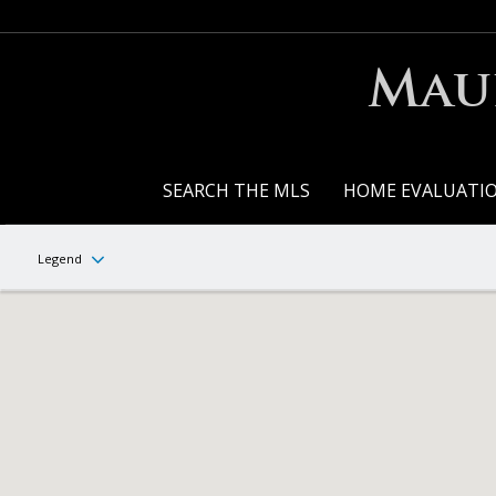
Maur
SEARCH THE MLS
HOME EVALUATI
Legend