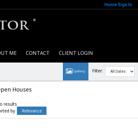
Home
Sign In
tor ®
OUT ME
CONTACT
CLIENT LOGIN
Filter:
pen Houses
o results
orted by
Relevance