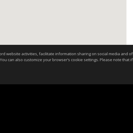
website activities, facilitate information sharing on social media and offe
 You can also customize your browser’s cookie settings. Please note that if 