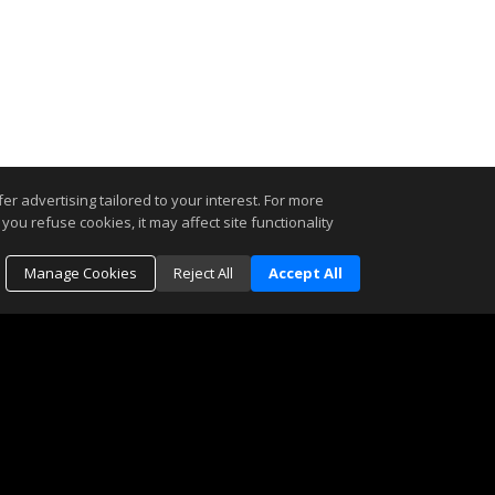
r advertising tailored to your interest. For more
you refuse cookies, it may affect site functionality
Manage Cookies
Reject All
Accept All