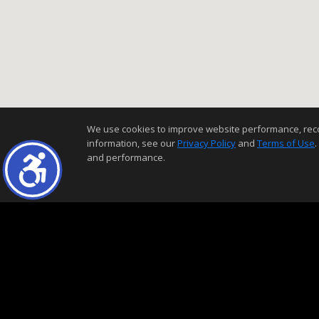
We use cookies to improve website performance, record 
information, see our
Privacy Policy
and
Terms of Use
.
and performance.