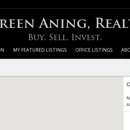
een Aning, Real
Buy. Sell. Invest.
ON
MY FEATURED LISTINGS
OFFICE LISTINGS
AB
O
N
s