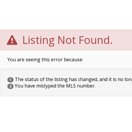
Listing Not Found.
You are seeing this error because:
The status of the listing has changed, and it is no lon
1
You have mistyped the MLS number.
2