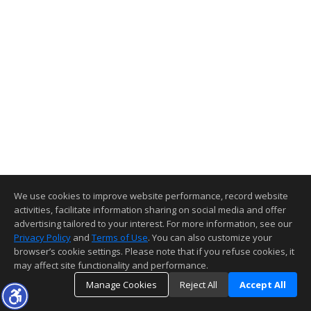
We use cookies to improve website performance, record website
activities, facilitate information sharing on social media and offer
advertising tailored to your interest. For more information, see our
Privacy Policy
and
Terms of Use
. You can also customize your
browser’s cookie settings. Please note that if you refuse cookies, it
may affect site functionality and performance.
Manage Cookies
Reject All
Accept All