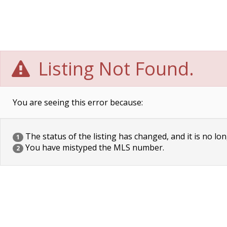
Listing Not Found.
You are seeing this error because:
The status of the listing has changed, and it is no lon
1
You have mistyped the MLS number.
2