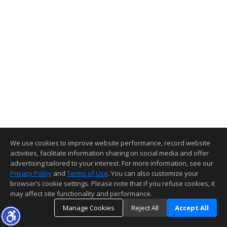
We use cookies to improve website performance, record website
activities, facilitate information sharing on social media and offer
advertising tailored to your interest. For more information, see our
Privacy Policy
and
Terms of Use
. You can also customize your
browser’s cookie settings. Please note that if you refuse cookies, it
may affect site functionality and performance.
Manage Cookies
Reject All
Accept All